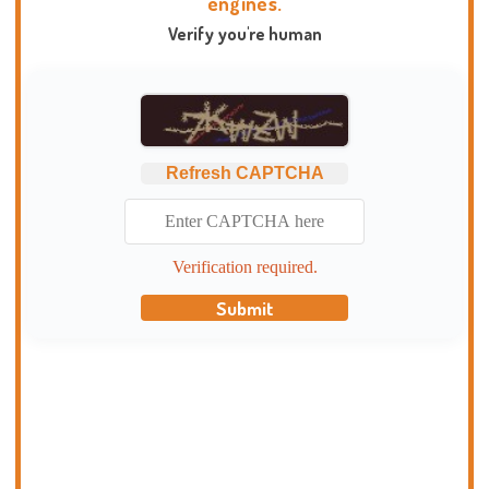
engines.
Verify you're human
Refresh CAPTCHA
Verification required.
Submit