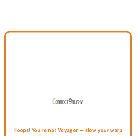
Hoops! You're not Voyager — slow your warp