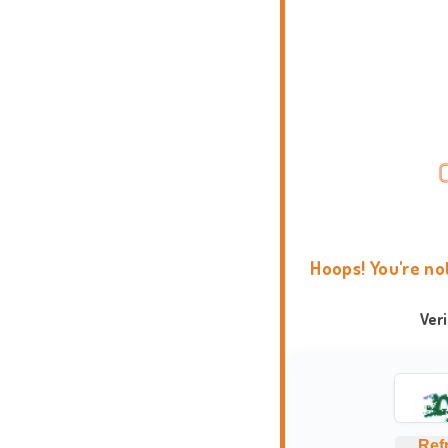
Hoops! You're no
Ver
Ref