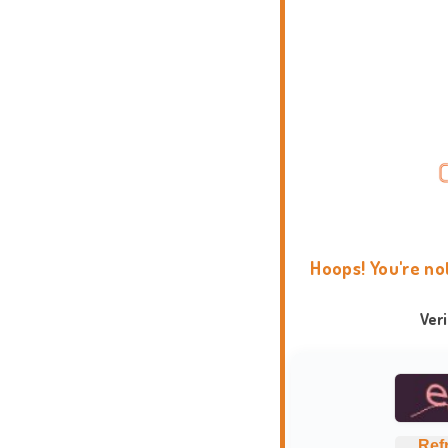
Hoops! You're no
Ver
Ref