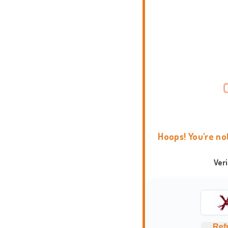
Hoops! You're no
Ver
Ref