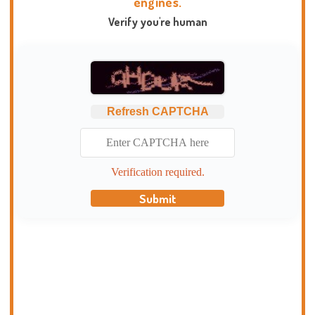
engines.
Verify you're human
Refresh CAPTCHA
Verification required.
Submit