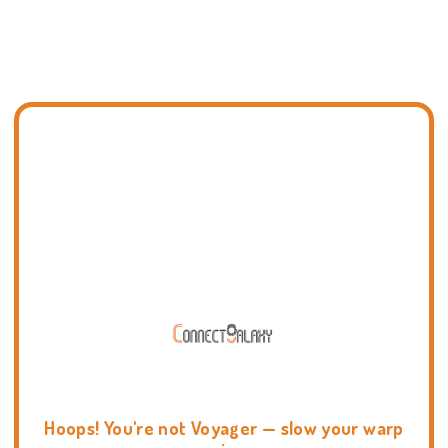
Hoops! You're not Voyager — slow your warp