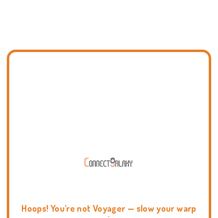
Hoops! You're not Voyager — slow your warp