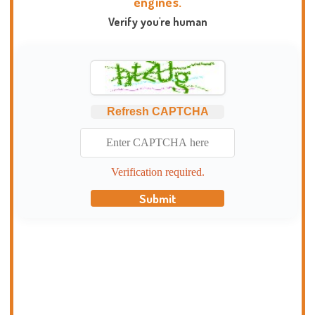
engines.
Verify you're human
Refresh CAPTCHA
Verification required.
Submit