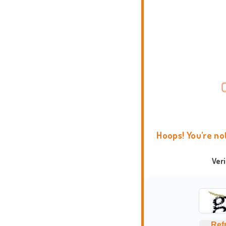
Hoops! You're no
Ver
Ref