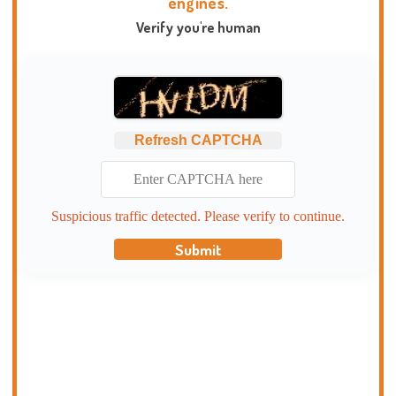
engines.
Verify you're human
Refresh CAPTCHA
Suspicious traffic detected. Please verify to continue.
Submit