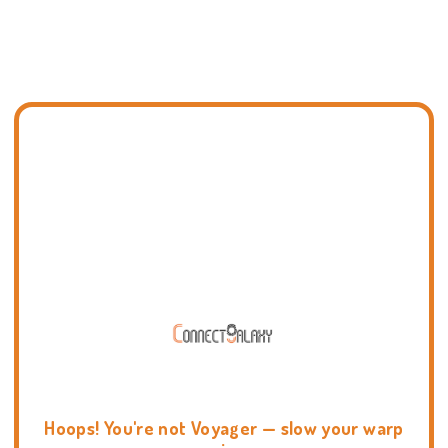
Hoops! You're not Voyager — slow your warp