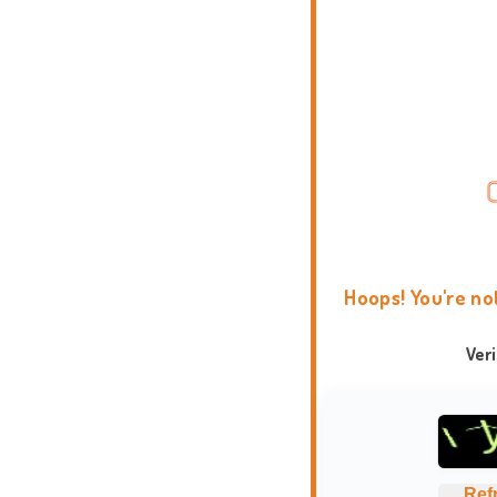
Hoops! You're no
Ver
Ref