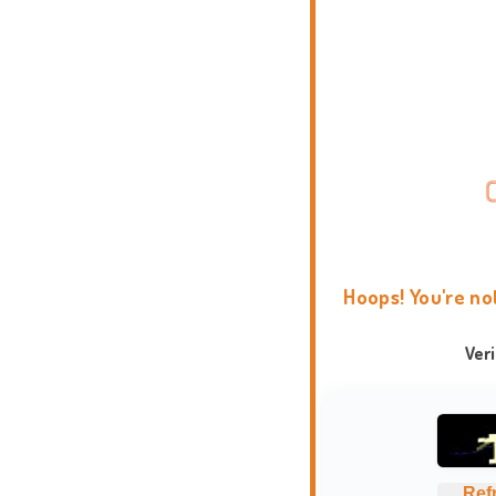
Hoops! You're no
Ver
Ref