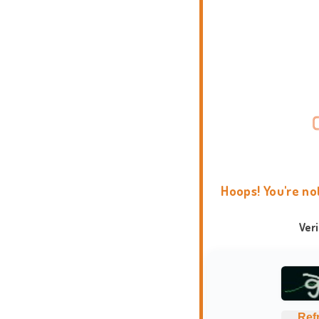
Hoops! You're no
Ver
Ref