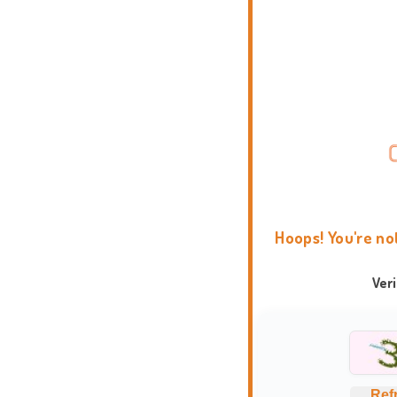
Hoops! You're no
Ver
Ref