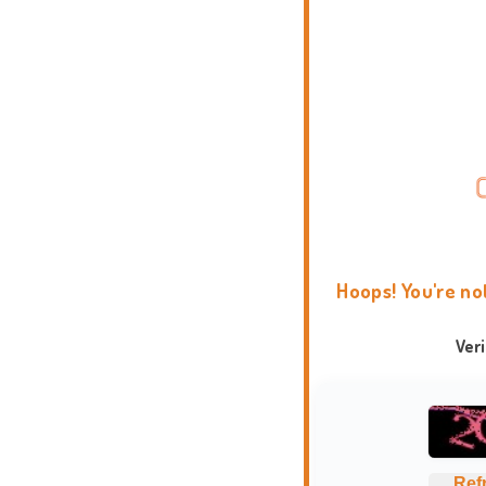
Hoops! You're no
Ver
Ref