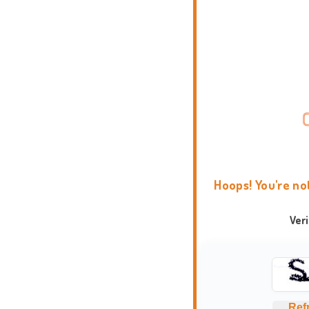
Hoops! You're no
Ver
Ref