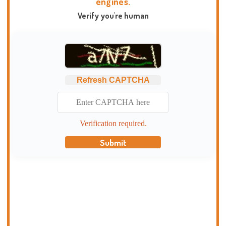
engines.
Verify you're human
Refresh CAPTCHA
Verification required.
Submit