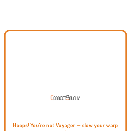
Hoops! You're not Voyager — slow your warp