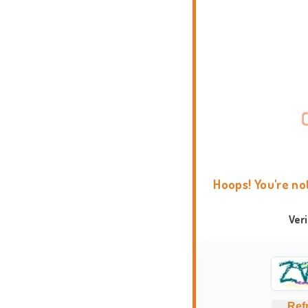
Hoops! You're no
Ver
Ref