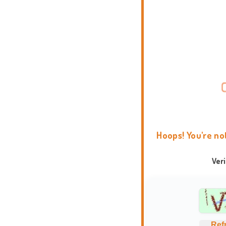
Hoops! You're no
Ver
Ref