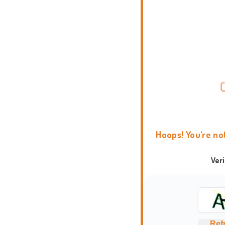
Hoops! You're no
Ver
Ref