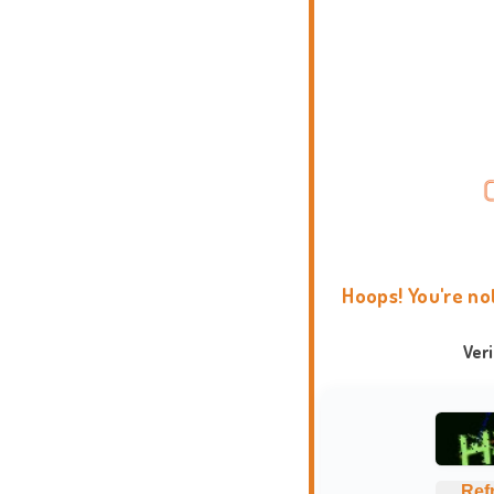
Hoops! You're no
Ver
Ref