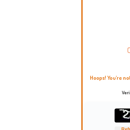
Hoops! You're no
Ver
Ref