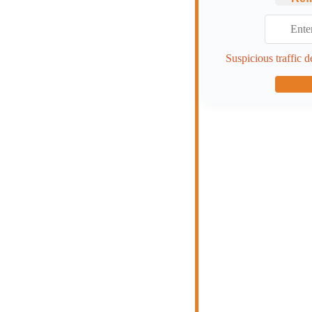
Suspicious traffic d