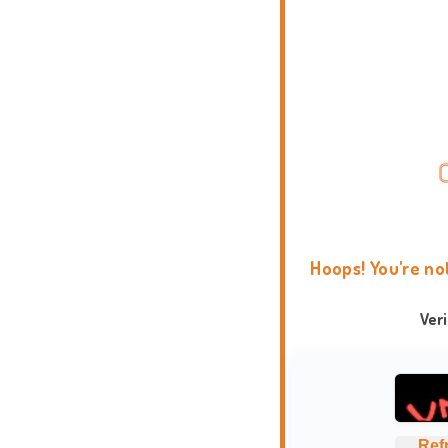
Hoops! You're no
Ver
Ref