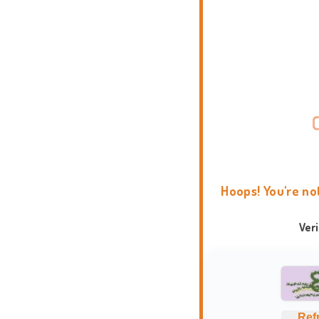
Hoops! You're no
Ver
Ref