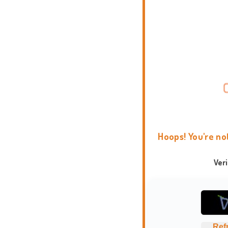
Hoops! You're no
Ver
Ref