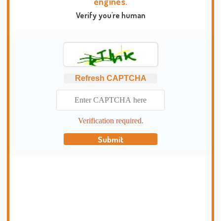
engines.
Verify you're human
Refresh CAPTCHA
Verification required.
Submit