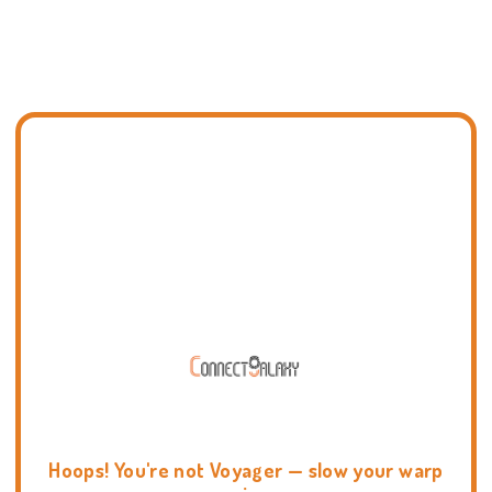
Hoops! You're not Voyager — slow your warp