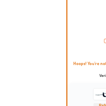
Hoops! You're no
Ver
Ref