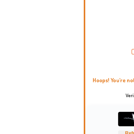
Hoops! You're no
Ver
Ref