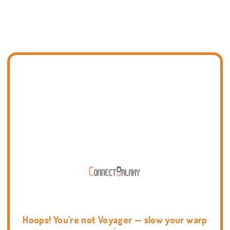
Hoops! You're not Voyager — slow your warp