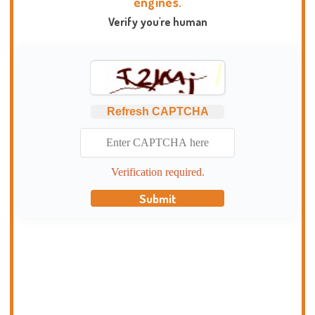
engines.
Verify you're human
Refresh CAPTCHA
Verification required.
Submit