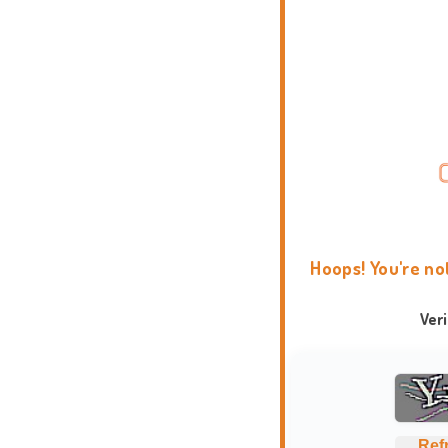
Hoops! You're no
Ver
Ref