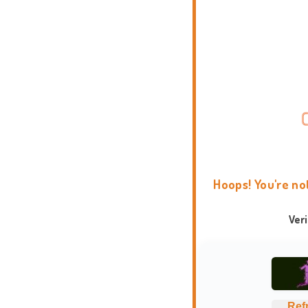
Hoops! You're no
Ver
Ref