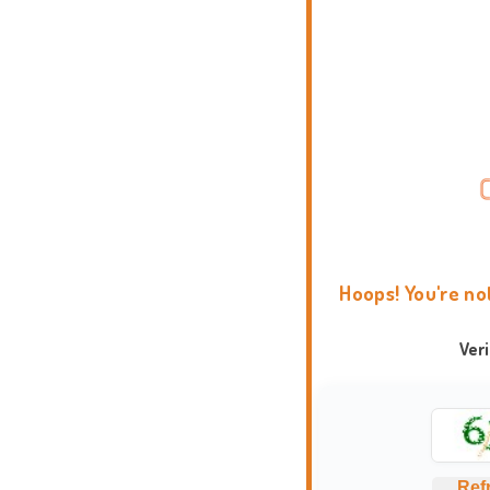
Hoops! You're no
Ver
Ref