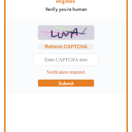
engines.
Verify you're human
Refresh CAPTCHA
Verification required.
Submit