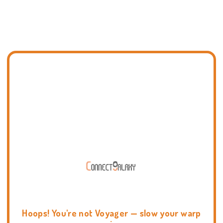
Hoops! You're not Voyager — slow your warp