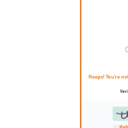
Hoops! You're no
Ver
Ref