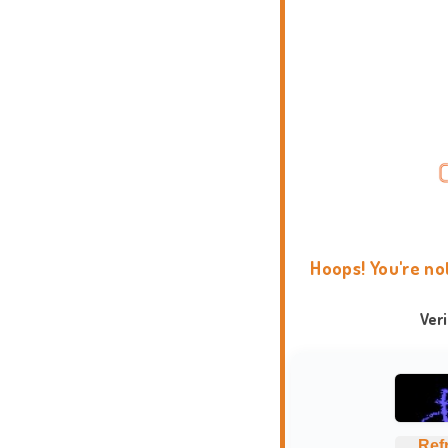
Hoops! You're no
Ver
Ref