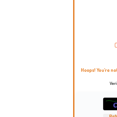
Hoops! You're no
Ver
Ref