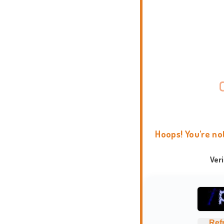
Hoops! You're no
Ver
Ref