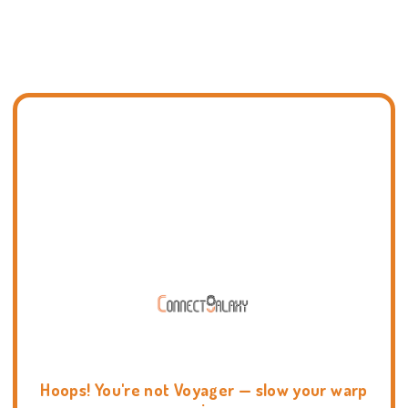
Hoops! You're not Voyager — slow your warp