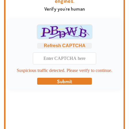
engines.
Verify you're human
Refresh CAPTCHA
Suspicious traffic detected. Please verify to continue.
Submit