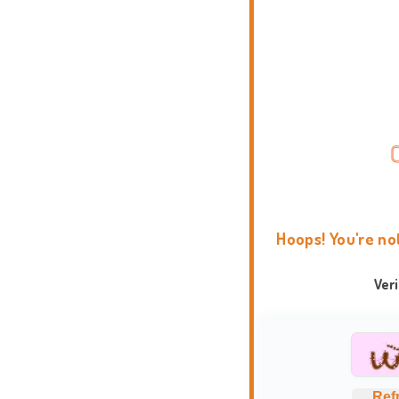
Hoops! You're no
Ver
Ref