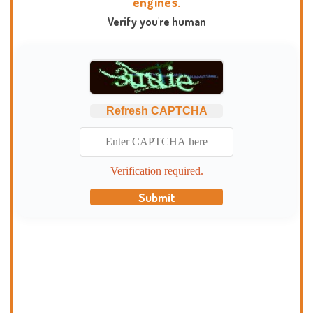
engines.
Verify you're human
Refresh CAPTCHA
Verification required.
Submit