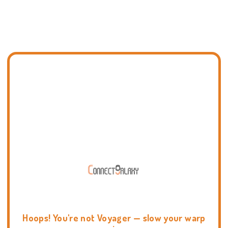
Hoops! You're not Voyager — slow your warp