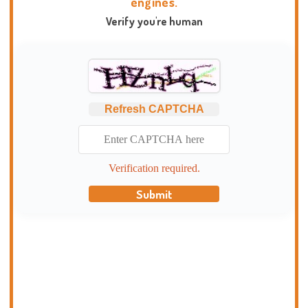
engines.
Verify you're human
Refresh CAPTCHA
Verification required.
Submit