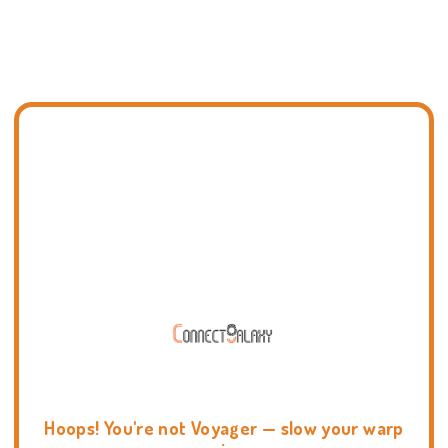
Hoops! You're not Voyager — slow your warp