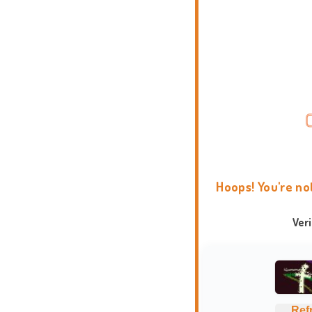
Hoops! You're no
Ver
Ref