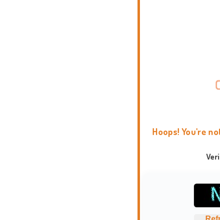
Hoops! You're no
Ver
Ref