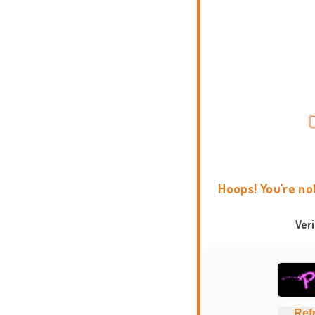
Hoops! You're no
Ver
Ref