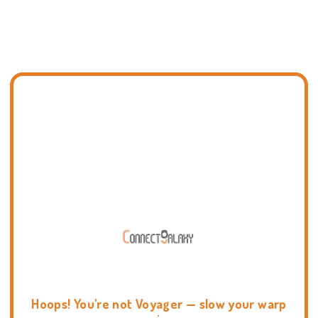
Hoops! You're not Voyager — slow your warp