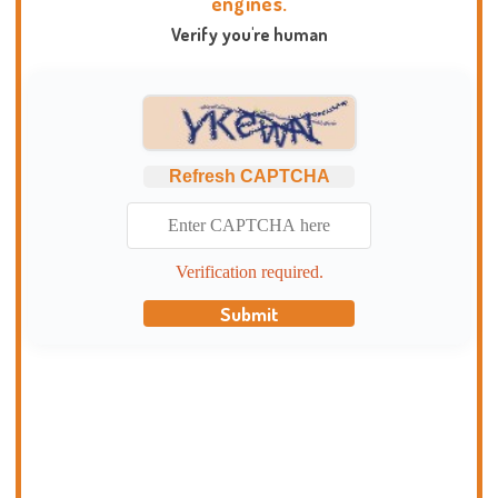
engines.
Verify you're human
Refresh CAPTCHA
Verification required.
Submit