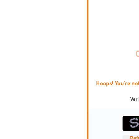
Hoops! You're no
Ver
Ref