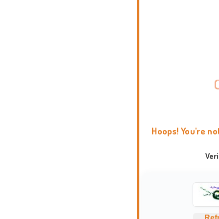
Hoops! You're no
Ver
Ref