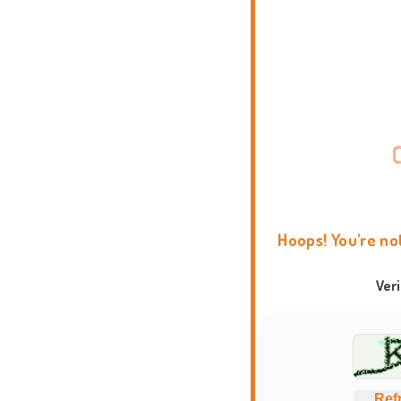
Hoops! You're no
Ver
Ref