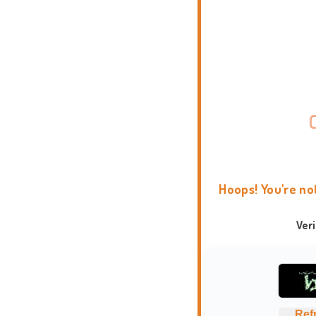
Hoops! You're no
Ver
Ref