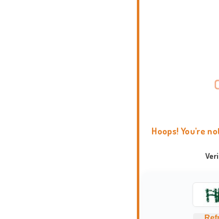
Hoops! You're no
Ver
Ref