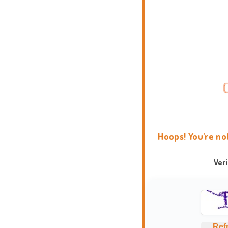
Hoops! You're no
Ver
Ref