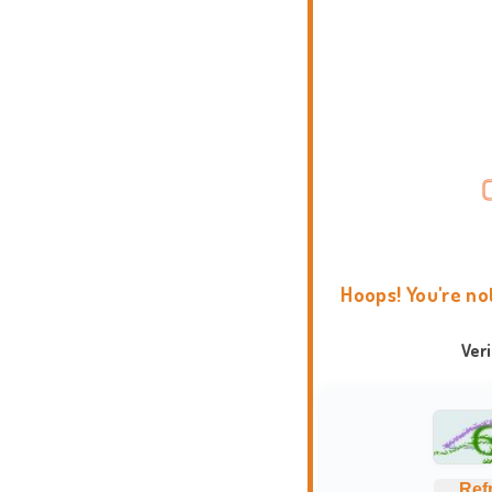
Hoops! You're no
Ver
Ref